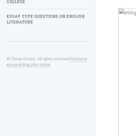
COLLEGE
ESSAY TYPE QUESTIONS ON ENGLISH
LITERATURE
© Cheap essays. All rights reserved.
Freelance
essay writing jobs online
.