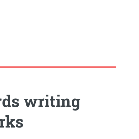
rds writing
rks