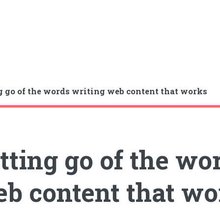
g go of the words writing web content that works
tting go of the wo
b content that wo