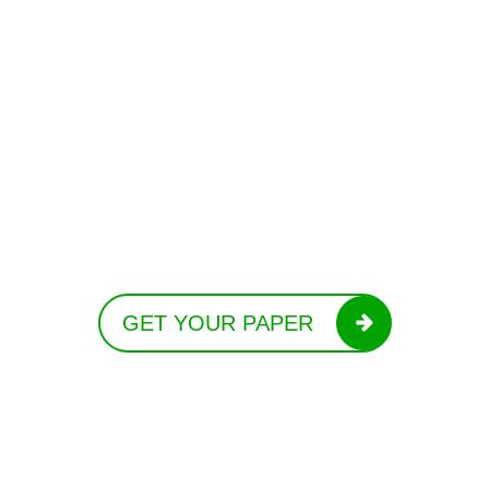
GET YOUR PAPER