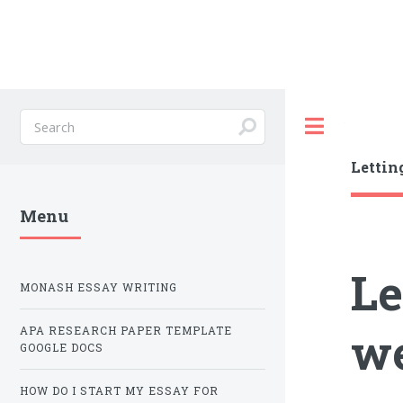
Toggle
Lettin
Menu
Le
MONASH ESSAY WRITING
we
APA RESEARCH PAPER TEMPLATE
GOOGLE DOCS
HOW DO I START MY ESSAY FOR