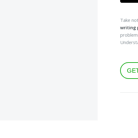
Take not
writing
problems
Understa
GE