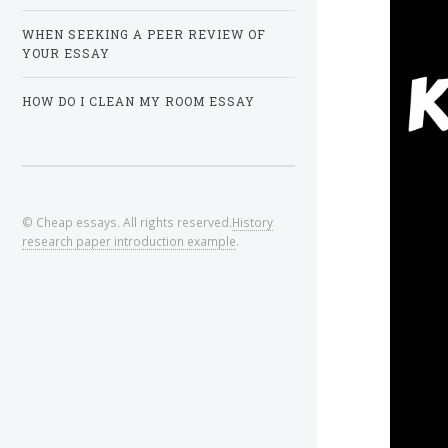
WHEN SEEKING A PEER REVIEW OF
YOUR ESSAY
HOW DO I CLEAN MY ROOM ESSAY
© Cheap essays. All rights reserved.
History
research paper introduction example
.