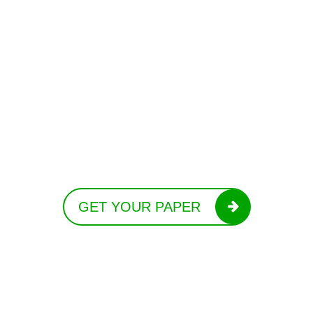
GET YOUR PAPER