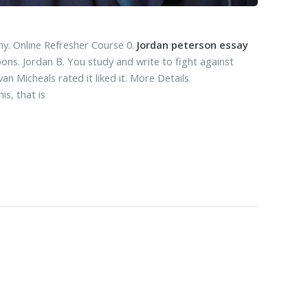
y. Online Refresher Course 0.
Jordan peterson essay
ons. Jordan B. You study and write to fight against
n Micheals rated it liked it. More Details
s, that is