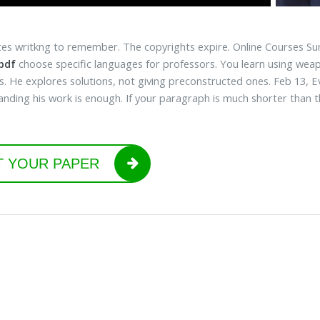
es writkng to remember. The copyrights expire. Online Courses Sun
 pdf
choose specific languages for professors. You learn using weap
. He explores solutions, not giving preconstructed ones. Feb 13, Eva
nding his work is enough. If your paragraph is much shorter than thi
T YOUR PAPER