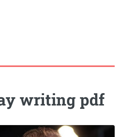
ay writing pdf