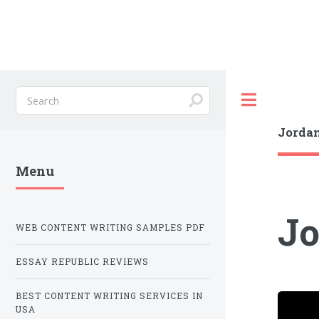
Toggle
Jordan
Menu
Jo
WEB CONTENT WRITING SAMPLES PDF
ESSAY REPUBLIC REVIEWS
BEST CONTENT WRITING SERVICES IN
USA