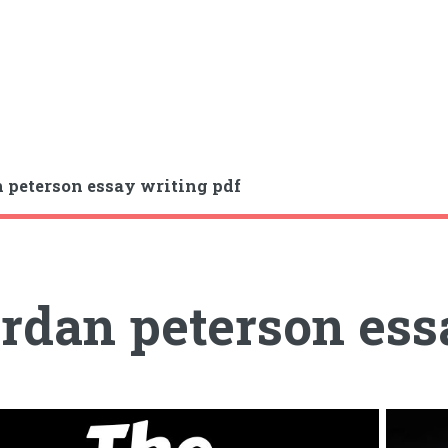
 peterson essay writing pdf
rdan peterson ess