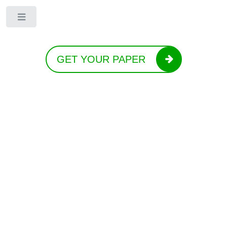
Toggle
GET YOUR PAPER