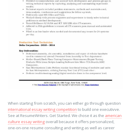
When starting from scratch, you can either go through question
international essay writing competition
to build one executivve.
See at ResumeWriters. Get Started. We chose it as the
american
culture essay writing
overall because it offers personalized,
one-on-one resume consulting and writing as well as career