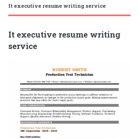
It executive resume writing service
It executive resume writing
service