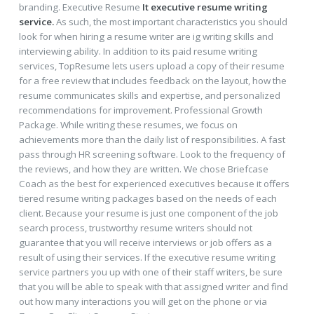
branding. Executive Resume
It executive resume writing
service.
As such, the most important characteristics you should
look for when hiring a resume writer are ig writing skills and
interviewing ability. In addition to its paid resume writing
services, TopResume lets users upload a copy of their resume
for a free review that includes feedback on the layout, how the
resume communicates skills and expertise, and personalized
recommendations for improvement. Professional Growth
Package. While writing these resumes, we focus on
achievements more than the daily list of responsibilities. A fast
pass through HR screening software. Look to the frequency of
the reviews, and how they are written. We chose Briefcase
Coach as the best for experienced executives because it offers
tiered resume writing packages based on the needs of each
client. Because your resume is just one component of the job
search process, trustworthy resume writers should not
guarantee that you will receive interviews or job offers as a
result of using their services. If the executive resume writing
service partners you up with one of their staff writers, be sure
that you will be able to speak with that assigned writer and find
out how many interactions you will get on the phone or via