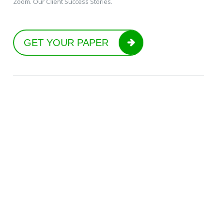
Zoom. Our Client Success Stories.
GET YOUR PAPER