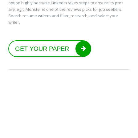
option highly because LinkedIn takes steps to ensure its pros
are legit. Monster is one of the reviews picks for job seekers.
Search resume writers and filter, research, and select your
writer.
GET YOUR PAPER