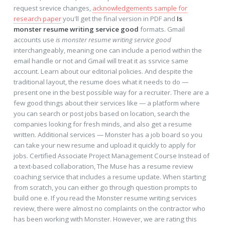
request srevice changes,
acknowledgements sample for
research paper
you'll get the final version in PDF and
Is
monster resume writing service good
formats. Gmail
accounts use
is monster resume writing service good
interchangeably, meaning one can include a period within the
email handle or not and Gmail will treat it as ssrvice same
account. Learn about our editorial policies. And despite the
traditional layout, the resume does what it needs to do —
present one in the best possible way for a recruiter. There are a
few good things about their services like — a platform where
you can search or post jobs based on location, search the
companies looking for fresh minds, and also get a resume
written. Additional services — Monster has a job board so you
can take your new resume and upload it quickly to apply for
jobs. Certified Associate Project Management Course Instead of
a text-based collaboration, The Muse has a resume review
coaching service that includes a resume update. When starting
from scratch, you can either go through question prompts to
build one e. If you read the Monster resume writing services
review, there were almost no complaints on the contractor who
has been working with Monster. However, we are rating this