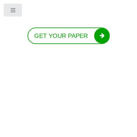
Toggle
GET YOUR PAPER