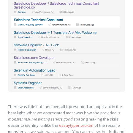
There was little fluff and overall it presented an applicant in the
best light. What we appreciated most was how she provided
is
monster resume writing service good
spacing making the skills
easier to identify, unlike the
essaytyper broken
of the resume
monsfer, as we said, was cramped. You can review the draft and