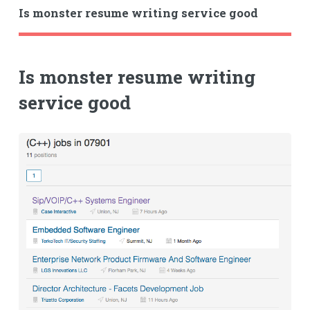
Is monster resume writing service good
Is monster resume writing
service good