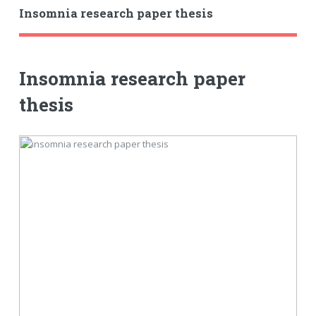
Insomnia research paper thesis
Insomnia research paper
thesis