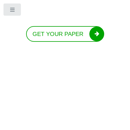
Toggle
GET YOUR PAPER