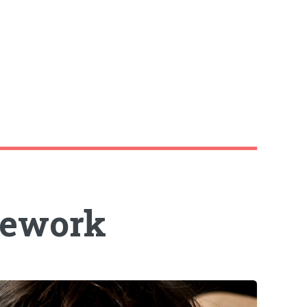
mework