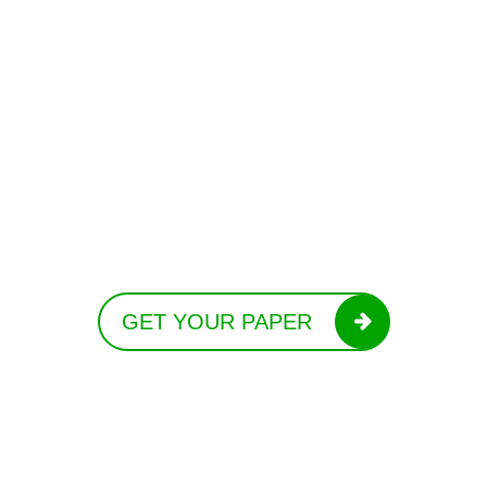
GET YOUR PAPER