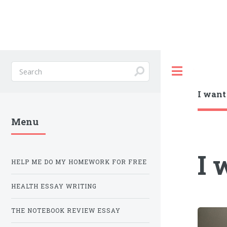
Toggle
I wan
Menu
I 
HELP ME DO MY HOMEWORK FOR FREE
HEALTH ESSAY WRITING
THE NOTEBOOK REVIEW ESSAY