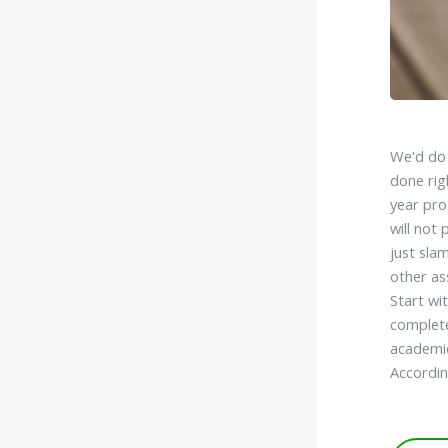
We'd do 
done rig
year pro
will not
just sla
other as
Start wi
complete
academic
Accordin