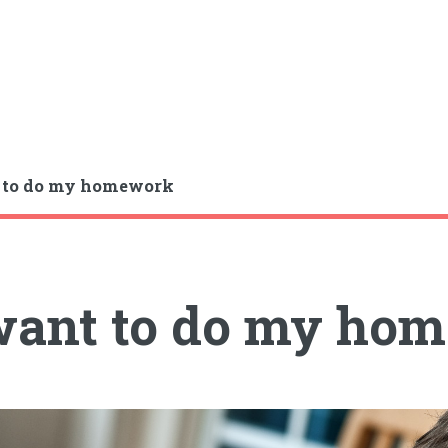
t to do my homework
want to do my ho