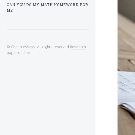
CAN YOU DO MY MATH HOMEWORK FOR
ME
© Cheap essays. All rights reserved.
Research
paper outline
.