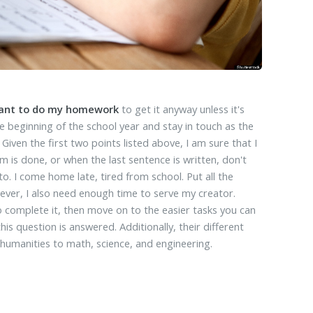
want to do my homework
to get it anyway unless it's
e beginning of the school year and stay in touch as the
Given the first two points listed above, I am sure that I
m is done, or when the last sentence is written, don't
 I come home late, tired from school. Put all the
ever, I also need enough time to serve my creator.
 complete it, then move on to the easier tasks you can
s question is answered. Additionally, their different
 humanities to math, science, and engineering.