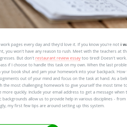
work pages every day and they'd love it. If you know you're not
i 
ht, you won't have any reason to rush. Meet with the teachers at th
gresses. But don't
restaurant review essay
too tired! Doesn't work. 
 pass if I choose to handle this task on my own. When the last proble
m your book shut and jam your homework into your backpack. How to.
signments out of your mind and focus on the task at hand. As a beli
th the most challenging homework to give yourself the most time to
 more quickly. Include your email address to get a message when thi
 backgrounds allow us to provide help in various disciplines - from
gly, my first few tips are around setting up this system.