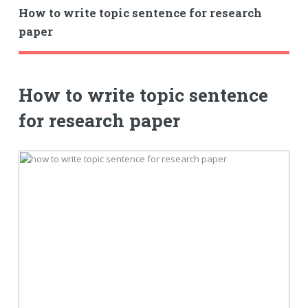
How to write topic sentence for research
paper
How to write topic sentence
for research paper