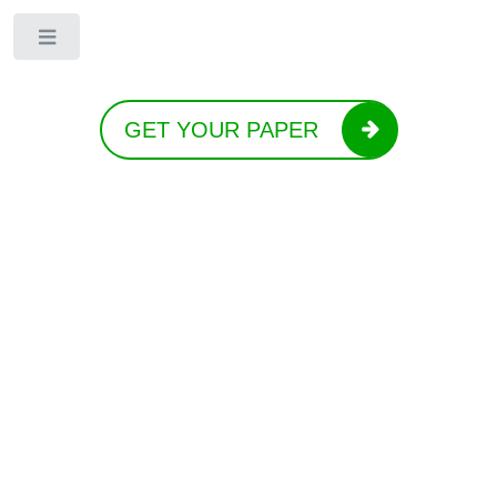
Toggle
GET YOUR PAPER