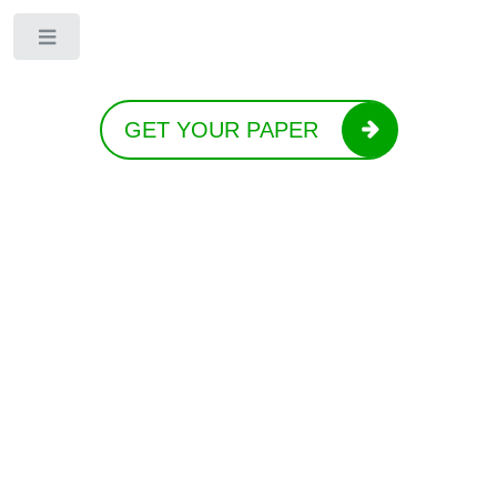
Toggle
GET YOUR PAPER