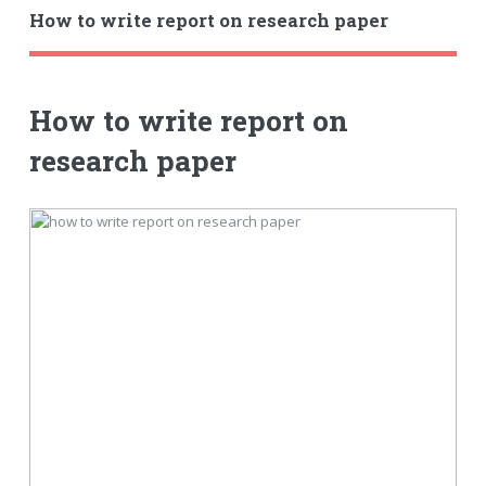
How to write report on research paper
How to write report on
research paper