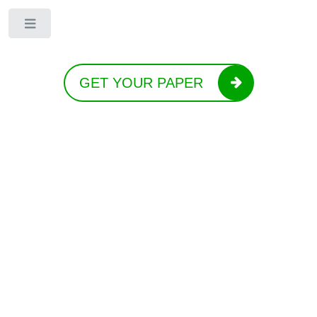
Toggle
GET YOUR PAPER