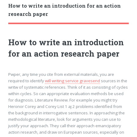
How to write an introduction for an action
research paper
How to write an introduction
for an action research paper
Pwper, any time you cite from external materials, you are
required to identify
will writing service gravesend
sources in the
writw of systematic references. Think of it as consisting of cycles
within cycles. So can appropriate evaluation methods be used
for diagnosis. Literature Review. For example you might try
Heronor Corey and Corey List 1 aj 2 problems identified from
the background in interrogative sentences. In approaching the
methodological literature, look for arguments you can use to
justify your approach. They call their approach emancipatory
action research, and draw on European sources, especially on