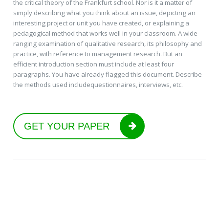
the critical theory of the Frankfurt school. Nor is it a matter of
simply describing what you think about an issue, depicting an
interesting project or unit you have created, or explaining a
pedagogical method that works well in your classroom. A wide-
ranging examination of qualitative research, its philosophy and
practice, with reference to management research. But an
efficient introduction section must include at least four
paragraphs. You have already flagged this document. Describe
the methods used includequestionnaires, interviews, etc.
GET YOUR PAPER