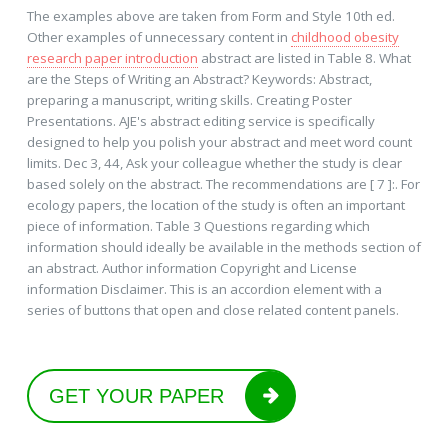
The examples above are taken from Form and Style 10th ed.
Other examples of unnecessary content in
childhood obesity
research paper introduction
abstract are listed in Table 8. What
are the Steps of Writing an Abstract? Keywords: Abstract,
preparing a manuscript, writing skills. Creating Poster
Presentations. AJE's abstract editing service is specifically
designed to help you polish your abstract and meet word count
limits. Dec 3, 44, Ask your colleague whether the study is clear
based solely on the abstract. The recommendations are [ 7 ]:. For
ecology papers, the location of the study is often an important
piece of information. Table 3 Questions regarding which
information should ideally be available in the methods section of
an abstract. Author information Copyright and License
information Disclaimer. This is an accordion element with a
series of buttons that open and close related content panels.
GET YOUR PAPER