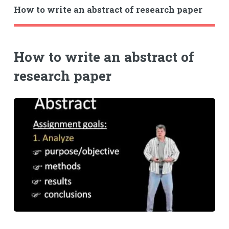
How to write an abstract of research paper
How to write an abstract of
research paper