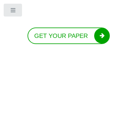
Toggle
GET YOUR PAPER