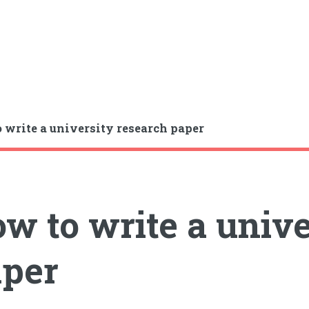
 write a university research paper
w to write a unive
per