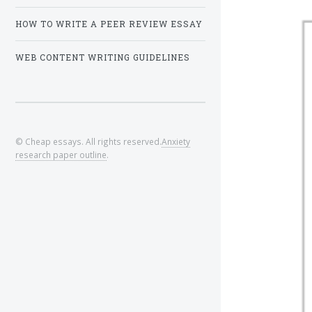
HOW TO WRITE A PEER REVIEW ESSAY
WEB CONTENT WRITING GUIDELINES
© Cheap essays. All rights reserved.
Anxiety
research paper outline
.