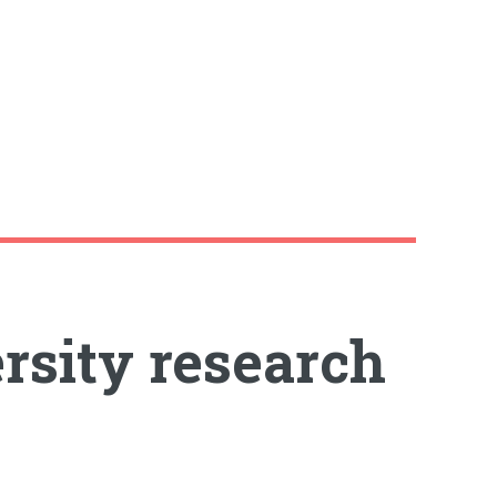
rsity research