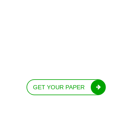
GET YOUR PAPER