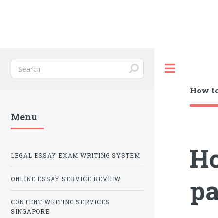
Toggle
How to
Menu
Ho
LEGAL ESSAY EXAM WRITING SYSTEM
pa
ONLINE ESSAY SERVICE REVIEW
CONTENT WRITING SERVICES
SINGAPORE