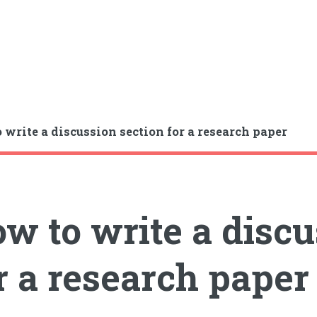
 write a discussion section for a research paper
w to write a discu
r a research paper