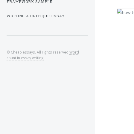
FRAMEWORK SAMPLE
WRITING A CRITIQUE ESSAY
© Cheap essays. All rights reserved.
Word
count in essay writing
.