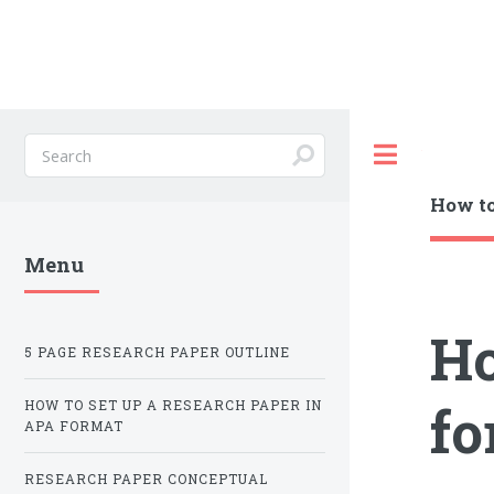
Toggle
How to
Menu
Ho
5 PAGE RESEARCH PAPER OUTLINE
fo
HOW TO SET UP A RESEARCH PAPER IN
APA FORMAT
RESEARCH PAPER CONCEPTUAL