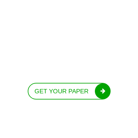
GET YOUR PAPER