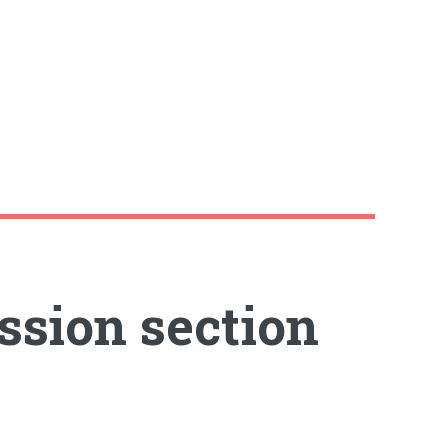
ssion section