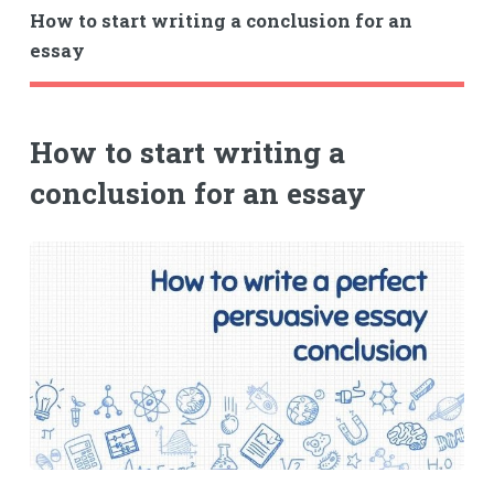
How to start writing a conclusion for an
essay
How to start writing a
conclusion for an essay