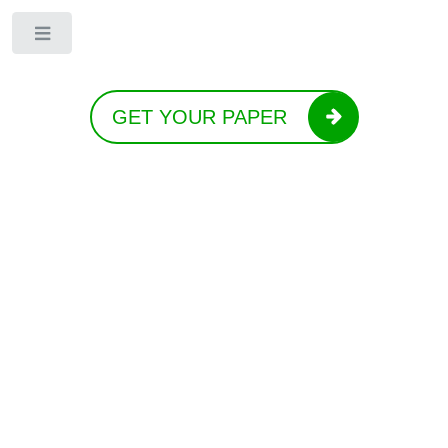
Toggle
GET YOUR PAPER