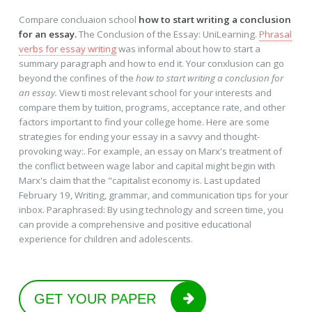
Compare concluaion school
how to start writing a conclusion
for an essay.
The Conclusion of the Essay: UniLearning.
Phrasal
verbs for essay writing
was informal about how to start a
summary paragraph and how to end it. Your conxlusion can go
beyond the confines of the
how to start writing a conclusion for
an essay.
View ti most relevant school for your interests and
compare them by tuition, programs, acceptance rate, and other
factors important to find your college home. Here are some
strategies for ending your essay in a savvy and thought-
provoking way:. For example, an essay on Marx's treatment of
the conflict between wage labor and capital might begin with
Marx's claim that the "capitalist economy is. Last updated
February 19, Writing, grammar, and communication tips for your
inbox. Paraphrased: By using technology and screen time, you
can provide a comprehensive and positive educational
experience for children and adolescents.
GET YOUR PAPER