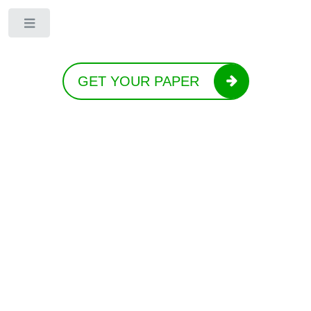
Toggle
GET YOUR PAPER