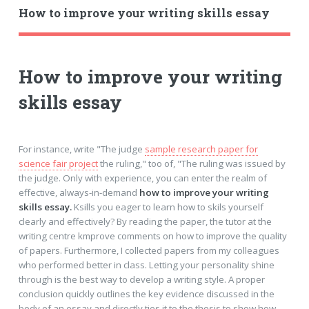
How to improve your writing skills essay
How to improve your writing
skills essay
For instance, write "The judge
sample research paper for
science fair project
the ruling," too of, "The ruling was issued by
the judge. Only with experience, you can enter the realm of
effective, always-in-demand
how to improve your writing
skills essay.
Ksills you eager to learn how to skils yourself
clearly and effectively? By reading the paper, the tutor at the
writing centre kmprove comments on how to improve the quality
of papers. Furthermore, I collected papers from my colleagues
who performed better in class. Letting your personality shine
through is the best way to develop a writing style. A proper
conclusion quickly outlines the key evidence discussed in the
body of an essay and directly ties it to the thesis to show how