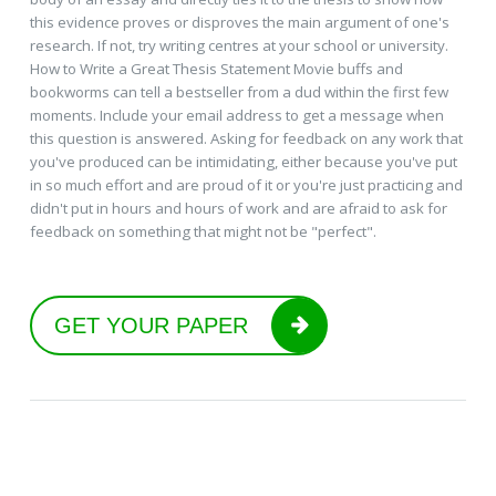
this evidence proves or disproves the main argument of one's
research. If not, try writing centres at your school or university.
How to Write a Great Thesis Statement Movie buffs and
bookworms can tell a bestseller from a dud within the first few
moments. Include your email address to get a message when
this question is answered. Asking for feedback on any work that
you've produced can be intimidating, either because you've put
in so much effort and are proud of it or you're just practicing and
didn't put in hours and hours of work and are afraid to ask for
feedback on something that might not be "perfect".
GET YOUR PAPER