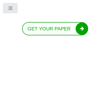
Toggle
GET YOUR PAPER