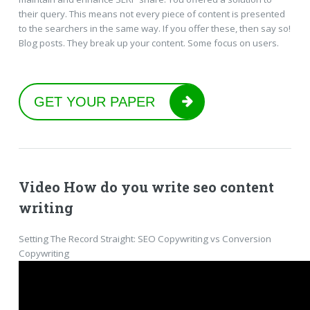
their query. This means not every piece of content is presented
to the searchers in the same way. If you offer these, then say so!
Blog posts. They break up your content. Some focus on users.
GET YOUR PAPER
Video How do you write seo content
writing
Setting The Record Straight: SEO Copywriting vs Conversion
Copywriting