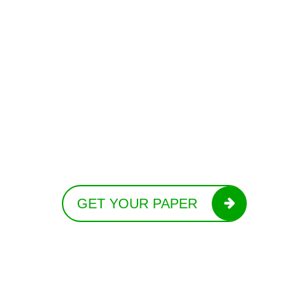
GET YOUR PAPER