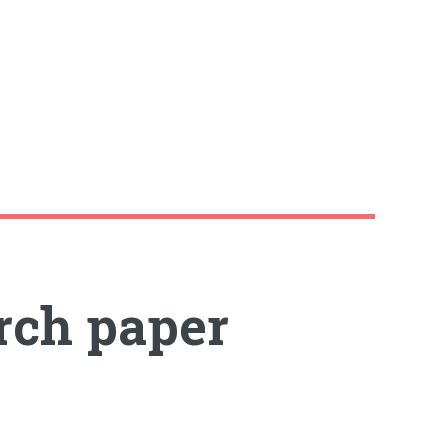
rch paper