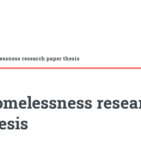
ssness research paper thesis
melessness resea
esis