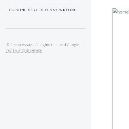
LEARNING STYLES ESSAY WRITING
© Cheap essays. All rights reserved.
Google
review writing service
.