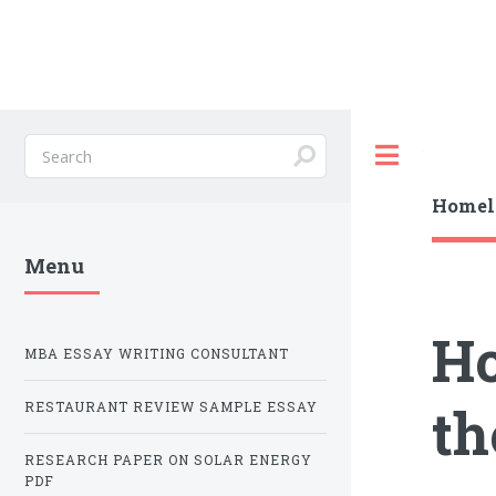
Toggle
Homele
Menu
Ho
MBA ESSAY WRITING CONSULTANT
th
RESTAURANT REVIEW SAMPLE ESSAY
RESEARCH PAPER ON SOLAR ENERGY
PDF