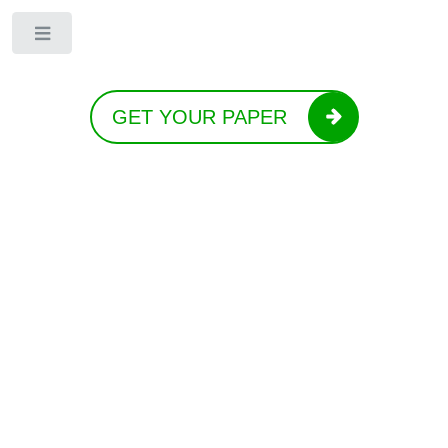
Toggle
GET YOUR PAPER