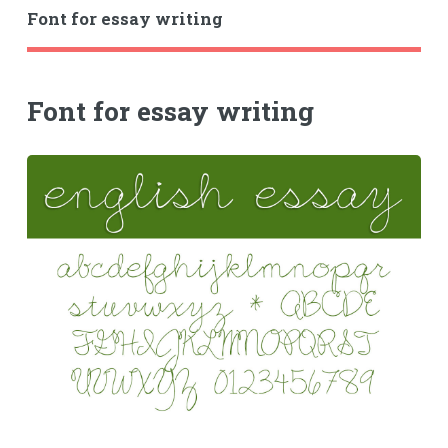
Font for essay writing
Font for essay writing