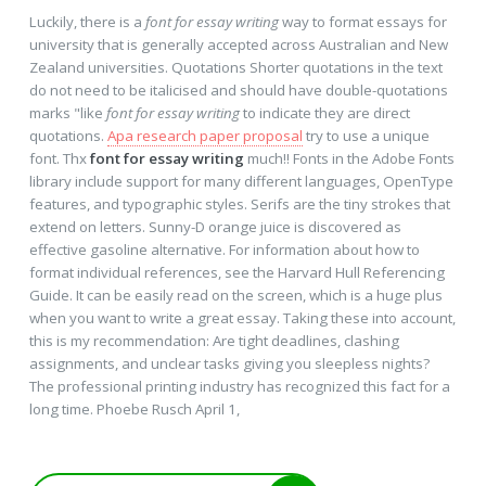
Luckily, there is a
font for essay writing
way to format essays for
university that is generally accepted across Australian and New
Zealand universities. Quotations Shorter quotations in the text
do not need to be italicised and should have double-quotations
marks "like
font for essay writing
to indicate they are direct
quotations.
Apa research paper proposal
try to use a unique
font. Thx
font for essay writing
much!! Fonts in the Adobe Fonts
library include support for many different languages, OpenType
features, and typographic styles. Serifs are the tiny strokes that
extend on letters. Sunny-D orange juice is discovered as
effective gasoline alternative. For information about how to
format individual references, see the Harvard Hull Referencing
Guide. It can be easily read on the screen, which is a huge plus
when you want to write a great essay. Taking these into account,
this is my recommendation: Are tight deadlines, clashing
assignments, and unclear tasks giving you sleepless nights?
The professional printing industry has recognized this fact for a
long time. Phoebe Rusch April 1,