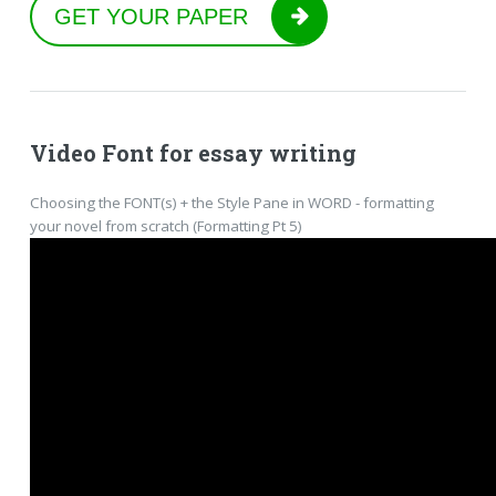
GET YOUR PAPER
Video Font for essay writing
Choosing the FONT(s) + the Style Pane in WORD - formatting
your novel from scratch (Formatting Pt 5)