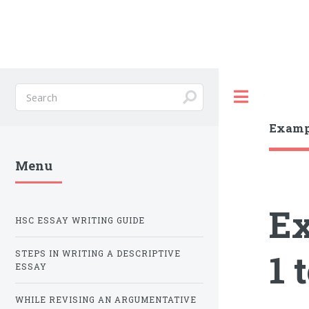
Toggle
Exampl
Menu
Ex
HSC ESSAY WRITING GUIDE
1 
STEPS IN WRITING A DESCRIPTIVE
ESSAY
WHILE REVISING AN ARGUMENTATIVE