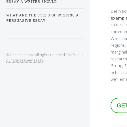
ESSAY A WRITER SHOULD
Definiti
WHAT ARE THE STEPS OF WRITING A
example
PERSUASIVE ESSAY
cultural
communit
Warschau
regions,
marginal
© Cheap essays. All rights reserved.
The fault in
research
our stars review essay
.
Group; 3
rich, it
we'll ema
GE