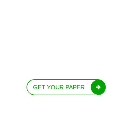
GET YOUR PAPER