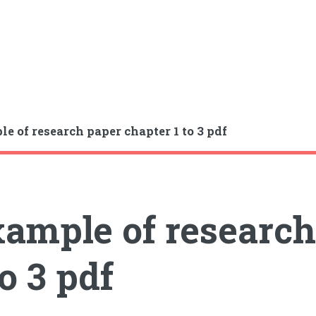
e of research paper chapter 1 to 3 pdf
ample of research
to 3 pdf