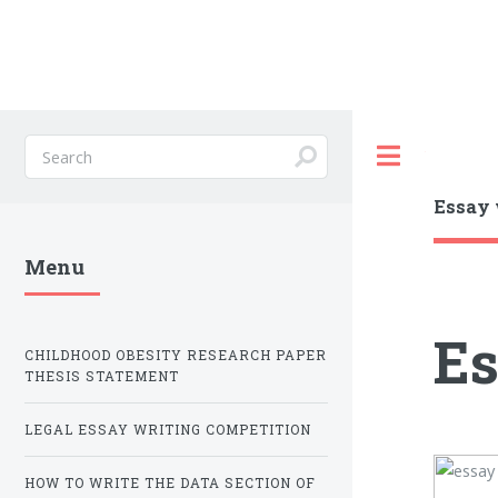
Toggle
Essay 
Menu
Es
CHILDHOOD OBESITY RESEARCH PAPER
THESIS STATEMENT
LEGAL ESSAY WRITING COMPETITION
HOW TO WRITE THE DATA SECTION OF