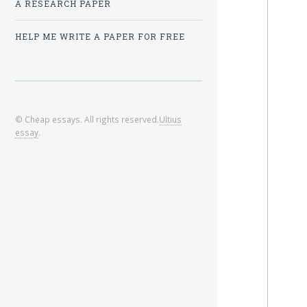
A RESEARCH PAPER
HELP ME WRITE A PAPER FOR FREE
© Cheap essays. All rights reserved.
Ultius
essay
.