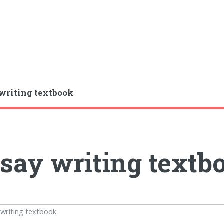
writing textbook
say writing textb