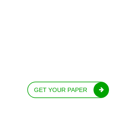
GET YOUR PAPER