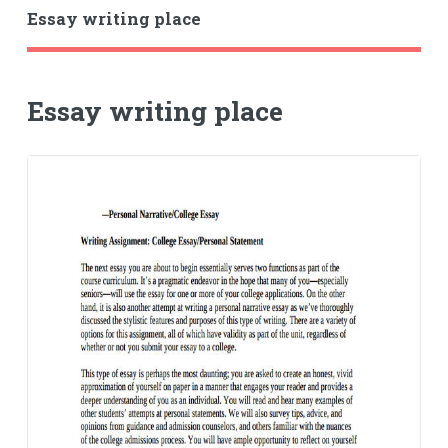
Essay writing place
Essay writing place