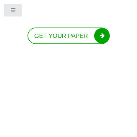
Toggle
GET YOUR PAPER