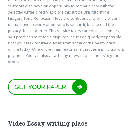
Students also have an opportunity to communicate with the
selected writer directly. Explore this article Brainstorming
Imagery Tone Reflection. I love the confidentiality of my order, I
do not have to worry about who is seeing it, because of the
privacy that is offered. This service takes care of its customers,
so it promises to resolve disputed issues as quickly as possible.
Post your task for free quotes from some of the best writers
online today. One of the main features is that there is no upfront
payment. You can also attach any relevant documents to your
order.
GET YOUR PAPER
Video Essay writing place