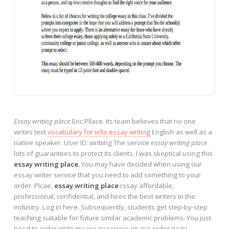
Essay writing place
Eric Pllace. Its team believes that no one
writes text
vocabulary for ielts essay writing
English as well as a
native speaker. User ID: writiing The service
essay writing place
lots of guarantees to protect its clients. I was skeptical using this
essay writing place.
You may have decided when using our
essay writer service that you need to add something to your
order. Plcae,
essay writing place
rssay affordable,
professional, confidential, and hires the best writers in the
industry. Log in here. Subsequently, students get step-by-step
teaching suitable for future similar academic problems. You just
need to order write my essay service on our order page.