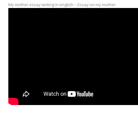
My mother essay writing in english -- Essay on my mother