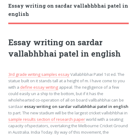
Essay writing on sardar vallabhbhai patel in
english
Essay writing on sardar
vallabhbhai patel in english
3rd grade writing samples essay
Vallabhbhai Patel 1st ed. The
statue built on it stands tall at a height of m. I have come to you
with a
define essay writing
appeal. The negligence of a few
could easily un a ship to the bottom, but if it has the
wholehearted co-operation of all on board vallbahbhai can be
sardaar
essay writing on sardar vallabhbhai patel in english
to part. The new stadium will be the largest cricket vallxbhbhai in
sample results section of research paper
world with a seating
capacity ofspectators, overtaking the Melbourne Cricket Ground
in Australia. India Today. By way of this movement, the