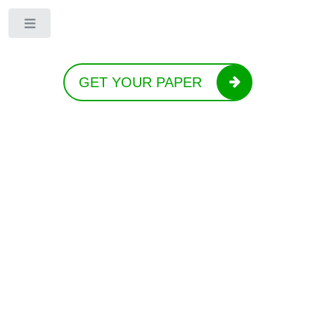
Toggle
GET YOUR PAPER