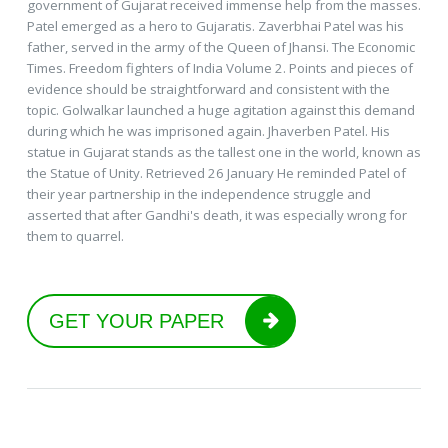
government of Gujarat received immense help from the masses.
Patel emerged as a hero to Gujaratis. Zaverbhai Patel was his
father, served in the army of the Queen of Jhansi. The Economic
Times. Freedom fighters of India Volume 2. Points and pieces of
evidence should be straightforward and consistent with the
topic. Golwalkar launched a huge agitation against this demand
during which he was imprisoned again. Jhaverben Patel. His
statue in Gujarat stands as the tallest one in the world, known as
the Statue of Unity. Retrieved 26 January He reminded Patel of
their year partnership in the independence struggle and
asserted that after Gandhi's death, it was especially wrong for
them to quarrel.
GET YOUR PAPER