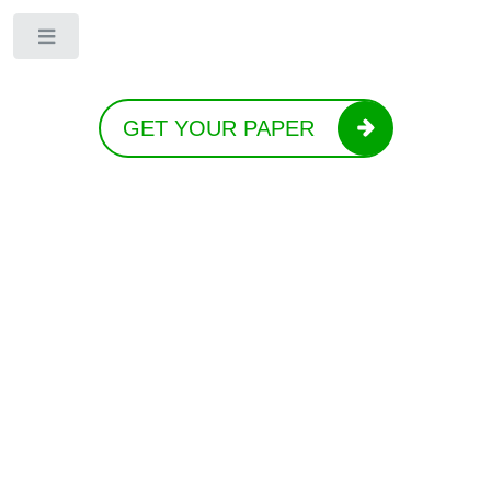
Toggle
GET YOUR PAPER