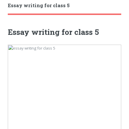
Essay writing for class 5
Essay writing for class 5