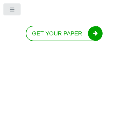
Toggle
GET YOUR PAPER