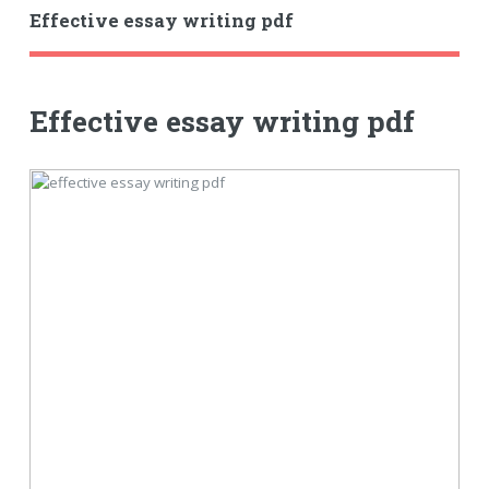
Effective essay writing pdf
Effective essay writing pdf