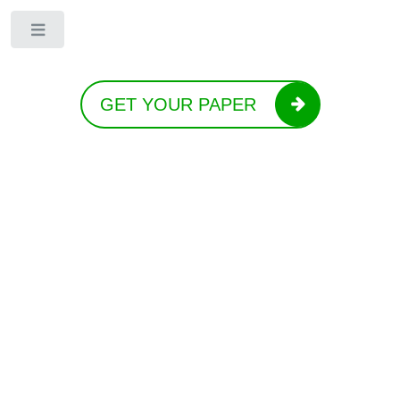
Toggle
GET YOUR PAPER