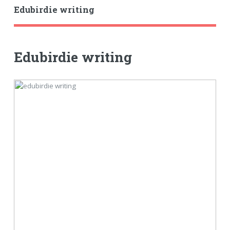
Edubirdie writing
Edubirdie writing