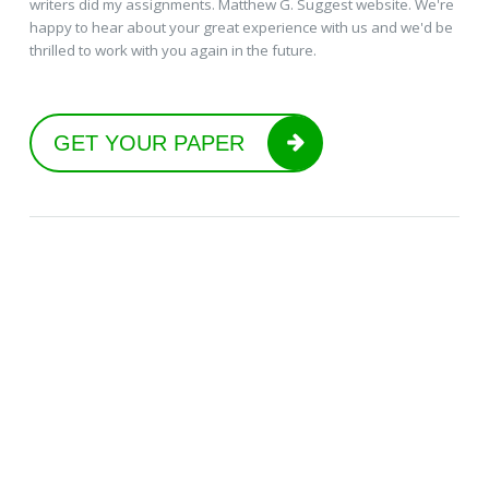
writers did my assignments. Matthew G. Suggest website. We're
happy to hear about your great experience with us and we'd be
thrilled to work with you again in the future.
GET YOUR PAPER