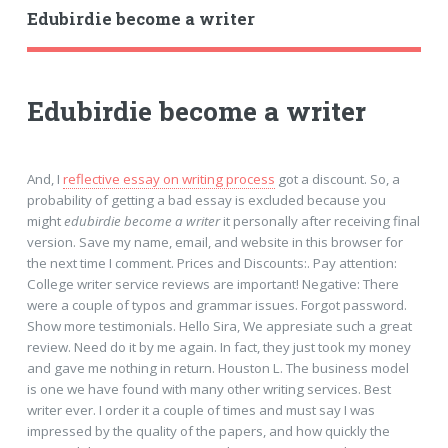
Edubirdie become a writer
Edubirdie become a writer
And, I
reflective essay on writing process
got a discount. So, a
probability of getting a bad essay is excluded because you
might
edubirdie become a writer
it personally after receiving final
version. Save my name, email, and website in this browser for
the next time I comment. Prices and Discounts:. Pay attention:
College writer service reviews are important! Negative: There
were a couple of typos and grammar issues. Forgot password.
Show more testimonials. Hello Sira, We appresiate such a great
review. Need do it by me again. In fact, they just took my money
and gave me nothing in return. Houston L. The business model
is one we have found with many other writing services. Best
writer ever. I order it a couple of times and must say I was
impressed by the quality of the papers, and how quickly the