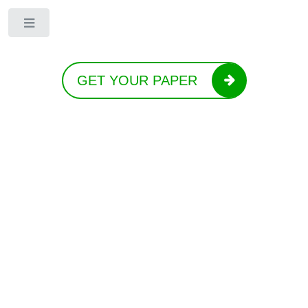
Toggle
GET YOUR PAPER