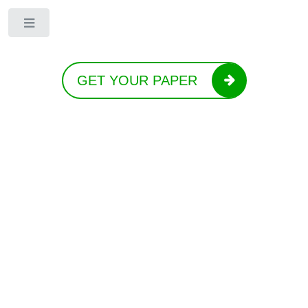
Toggle
GET YOUR PAPER