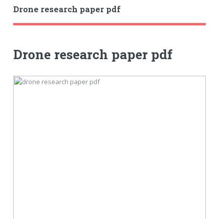
Drone research paper pdf
Drone research paper pdf