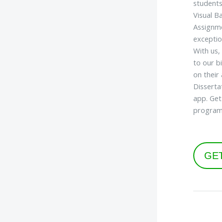
students
Visual B
Assignme
exceptio
With us,
to our b
on their
Disserta
app. Get
program
GE