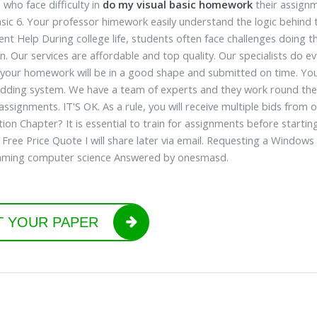
 who face difficulty in
do my visual basic homework
their assignm
asic 6. Your professor himework easily understand the logic behind
nt Help During college life, students often face challenges doin
n. Our services are affordable and top quality. Our specialists do 
 your homework will be in a good shape and submitted on time. You
idding system. We have a team of experts and they work round the 
 assignments. IT'S OK. As a rule, you will receive multiple bids from
tion Chapter? It is essential to train for assignments before start
 Free Price Quote I will share later via email. Requesting a Window
ming computer science Answered by onesmasd.
T YOUR PAPER