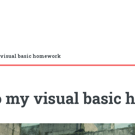
visual basic homework
 my visual basic