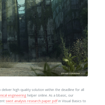
 deliver high quality solution within the deadline for all
nical engineering
helper online. As a bbasic, our
ment
swot analysis research paper pdf
in Visual Basics to