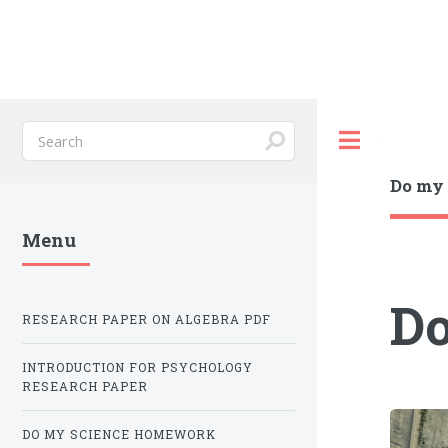
Toggle
Do my 
Menu
Do
RESEARCH PAPER ON ALGEBRA PDF
INTRODUCTION FOR PSYCHOLOGY
RESEARCH PAPER
DO MY SCIENCE HOMEWORK