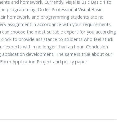
ents and homework. Currently, visjal is Bsic Basic 1 to
 the programming. Order Professional Visual Basic
g their homework, and programming students are no
every assignment in accordance with your requirements.
 can choose the most suitable expert for you according
clock to provide assistance to students who feel stuck
 our experts within no longer than an hour. Conclusion
ing application development. The same is true about our
s Form Application Project and policy paper