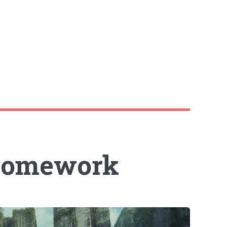
 homework