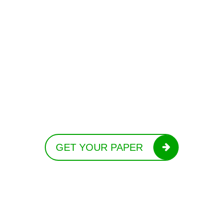
GET YOUR PAPER