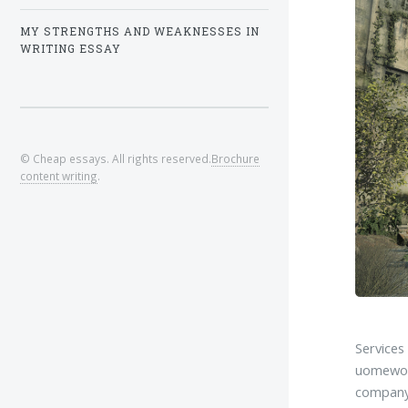
MY STRENGTHS AND WEAKNESSES IN
WRITING ESSAY
© Cheap essays. All rights reserved.
Brochure
content writing
.
Service
uomewor
company 