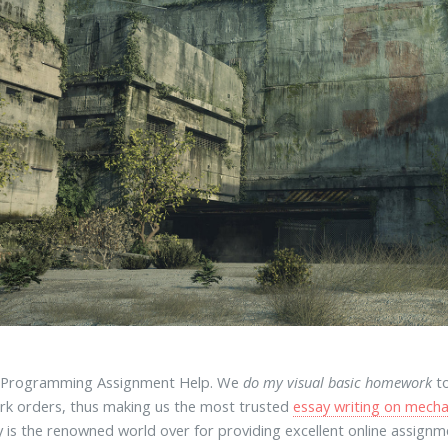
s Programming Assignment Help. We
do my visual basic homework
to
k orders, thus making us the most trusted
essay writing on mecha
is the renowned world over for providing excellent online assign