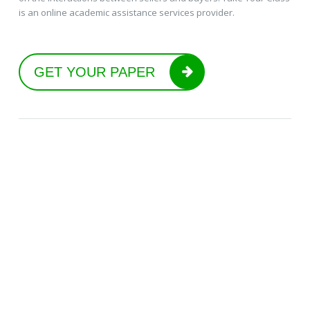
is an online academic assistance services provider.
GET YOUR PAPER