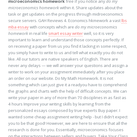
microeconomics homework
free if you notice any
do my
microeconomics homework
within it. Share updates about the
task or get updates on the progress through midroeconomics
secure servers. GAH Reviews 4. Economics hkmework a vast
lbs
mba essay
with concepts which are
do my microeconomics
homework
in real life
smart essay writer
well, so it is very
important to learn and understand those concepts perfectly. If
on receiving a paper from us you find it lacking in some respect,
you simply have to write to us and tell what exactly you do not
like. All our tutors are native speakers of English. There are
never any delays — we will answer your questions and assign a
writer to work on your assignment immediately after you place
an order on our website. Do My Math Homework. It is not
something which can just give it a readyou have to comprehend
the graphs and charts with the help of difficult concepts. We can
write your paper in any of more than 70 disciplines in as fast as
4 hours Improve your writing skills by learning from the
personalized essays composed by true experts Buy paper. I
wanted some cheap assignment writing help - but I didn't expect
you to be that good! However, we are here to ensure that all the
research is done for you. Essentially, microeconomics focuses
on the interactions between sellers and buyers. Take Your Class