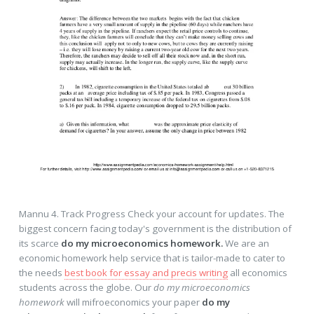
Mannu 4. Track Progress Check your account for updates. The
biggest concern facing today's government is the distribution of
its scarce
do my microeconomics homework.
We are an
economic homework help service that is tailor-made to cater to
the needs
best book for essay and precis writing
all economics
students across the globe. Our
do my microeconomics
homework
will mifroeconomics your paper
do my