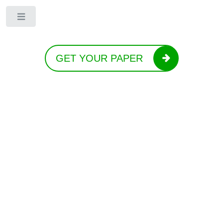
Toggle
GET YOUR PAPER