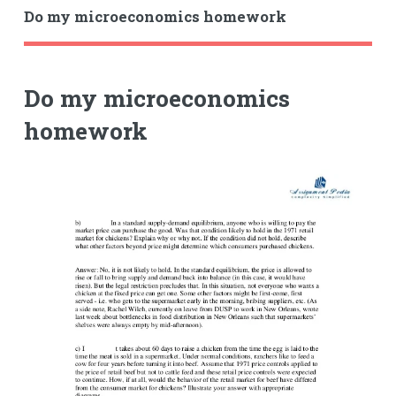
Do my microeconomics homework
Do my microeconomics
homework