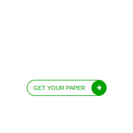
GET YOUR PAPER