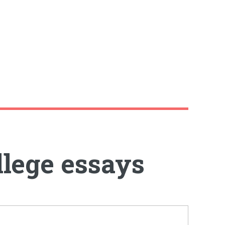
llege essays