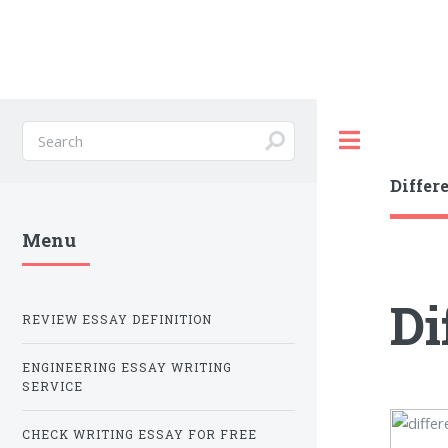
Toggle
Differ
Menu
Di
REVIEW ESSAY DEFINITION
ENGINEERING ESSAY WRITING
SERVICE
CHECK WRITING ESSAY FOR FREE