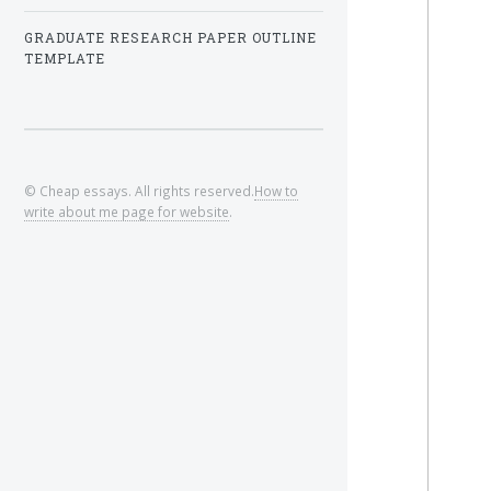
GRADUATE RESEARCH PAPER OUTLINE
TEMPLATE
© Cheap essays. All rights reserved.
How to
write about me page for website
.