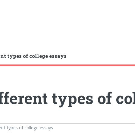
ent types of college essays
fferent types of co