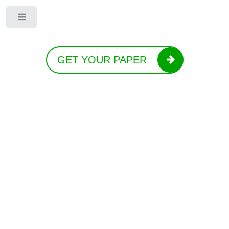
Toggle
GET YOUR PAPER