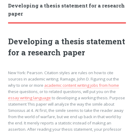
Developing a thesis statement for a research
paper
Developing a thesis statement
for a research paper
New York: Pearson. Citation styles are rules on how to cite
sources in academic writing. Ramage, John D. Figuring out the
why to one or more
academic content writing jobs from home
these questions, or to related questions, will put you on the
essay writing language
to developing a working thesis. Purpose
statement This paper will analyze the way the simile about
Simoisius at 4. At first, the simile seems to take the reader away
from the world of warfare, but we end up back in that world by
the end. It merely reports a statistic instead of making an
assertion. After reading your thesis statement, your professor