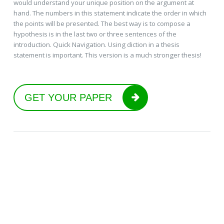
would understand your unique position on the argument at
hand. The numbers in this statement indicate the order in which
the points will be presented. The best way is to compose a
hypothesis is in the last two or three sentences of the
introduction. Quick Navigation. Using diction in a thesis
statement is important. This version is a much stronger thesis!
GET YOUR PAPER