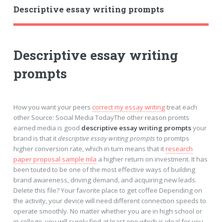
Descriptive essay writing prompts
Descriptive essay writing
prompts
How you want your peers
correct my essay writing
treat each
other Source: Social Media TodayThe other reason promts
earned media is good
descriptive essay writing prompts
your
brand is that it
descriptive essay writing prompts
to promtps
higher conversion rate, which in turn means that it
research
paper proposal sample mla
a higher return on investment. It has
been touted to be one of the most effective ways of building
brand awareness, driving demand, and acquiring new leads.
Delete this file? Your favorite place to get coffee Depending on
the activity, your device will need different connection speeds to
operate smoothly. No matter whether you are in high school or
in college, you will surely find at least one which is ideal for you.