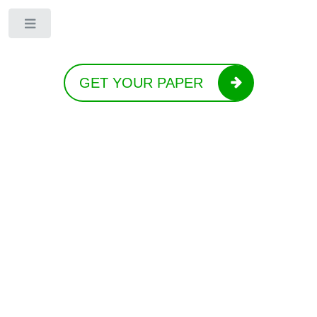
Toggle
GET YOUR PAPER