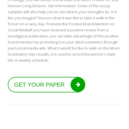
Division Long Division. Site Information. Some of the essay
samples will also help you to see where your strengths lie. Is it
like you imaged? Discuss what it was like to take a walk in the
forest on a rainy day. Promote the Positive Brand Mention on
Social MediaIf you have received a positive review from a
prestigious publication, you can take advantage of this positive
brand mention by promoting it to your ideal customers through
paid social media ads. What it would be like to walk on the Moon
Graduation day Usually, it is used to record the person's daily
life or weekly schedule.
GET YOUR PAPER