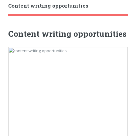
Content writing opportunities
Content writing opportunities