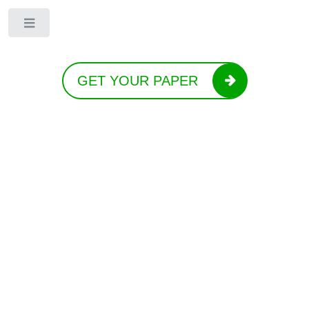
Toggle
GET YOUR PAPER