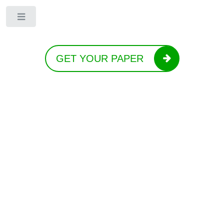
Toggle
GET YOUR PAPER