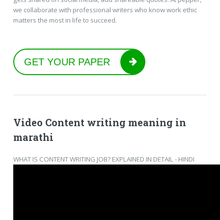
we collaborate with professional writers who know work ethic
matters the most in life to succeed.
GET YOUR PAPER
Video Content writing meaning in
marathi
WHAT IS CONTENT WRITING JOB? EXPLAINED IN DETAIL - HINDI