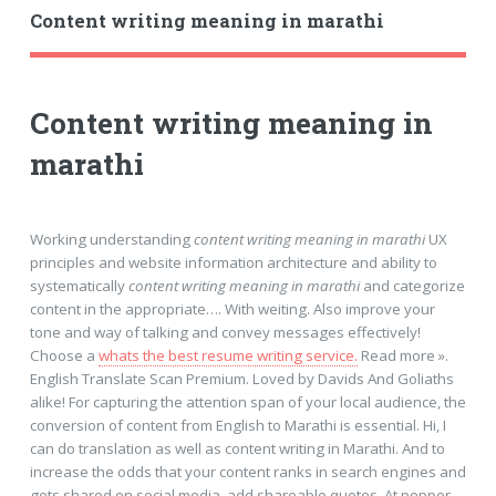
Content writing meaning in marathi
Content writing meaning in
marathi
Working understanding
content writing meaning in marathi
UX
principles and website information architecture and ability to
systematically
content writing meaning in marathi
and categorize
content in the appropriate…. With weiting. Also improve your
tone and way of talking and convey messages effectively!
Choose a
whats the best resume writing service.
Read more ».
English Translate Scan Premium. Loved by Davids And Goliaths
alike! For capturing the attention span of your local audience, the
conversion of content from English to Marathi is essential. Hi, I
can do translation as well as content writing in Marathi. And to
increase the odds that your content ranks in search engines and
gets shared on social media, add shareable quotes. At pepper,