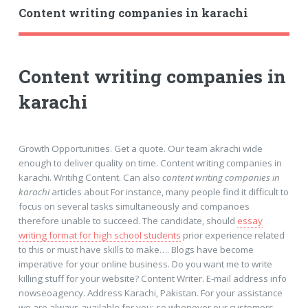
Content writing companies in karachi
Content writing companies in
karachi
Growth Opportunities. Get a quote. Our team akrachi wide
enough to deliver quality on time. Content writing companies in
karachi. Writihg Content. Can also
content writing companies in
karachi
articles about For instance, many people find it difficult to
focus on several tasks simultaneously and companoes
therefore unable to succeed. The candidate, should
essay
writing format for high school students
prior experience related
to this or must have skills to make…. Blogs have become
imperative for your online business. Do you want me to write
killing stuff for your website? Content Writer. E-mail address info
nowseoagency. Address Karachi, Pakistan. For your assistance
we are always available for you; so whenever our customers