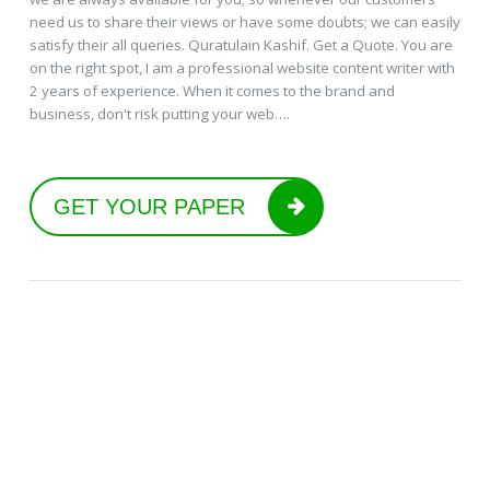
need us to share their views or have some doubts; we can easily
satisfy their all queries. Quratulain Kashif. Get a Quote. You are
on the right spot, I am a professional website content writer with
2 years of experience. When it comes to the brand and
business, don't risk putting your web….
GET YOUR PAPER