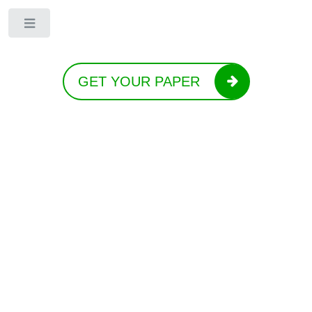
Toggle
GET YOUR PAPER