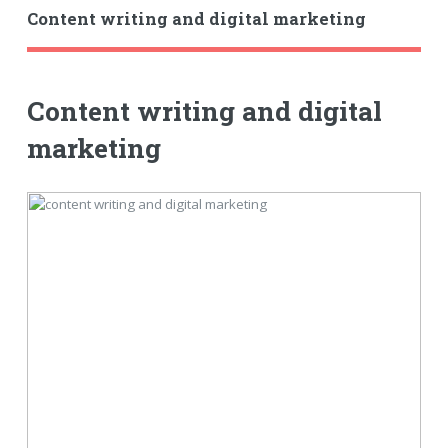
Content writing and digital marketing
Content writing and digital
marketing