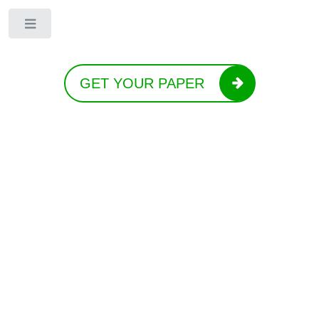
Toggle
GET YOUR PAPER