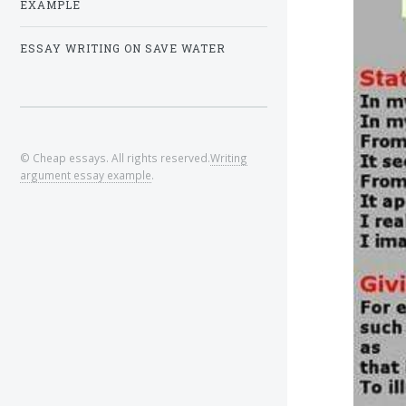
EXAMPLE
ESSAY WRITING ON SAVE WATER
© Cheap essays. All rights reserved.
Writing
argument essay example
.