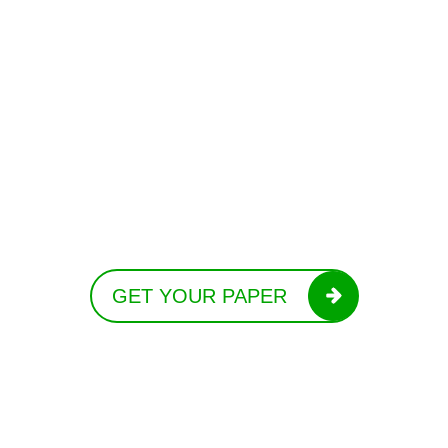
GET YOUR PAPER