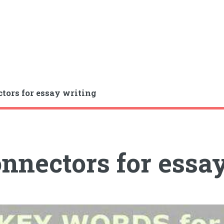
tors for essay writing
nnectors for essa