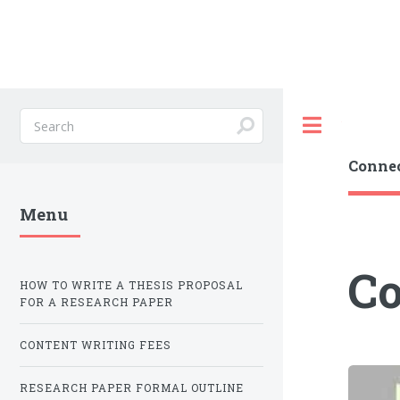
Toggle
Connec
Menu
Co
HOW TO WRITE A THESIS PROPOSAL
FOR A RESEARCH PAPER
CONTENT WRITING FEES
RESEARCH PAPER FORMAL OUTLINE