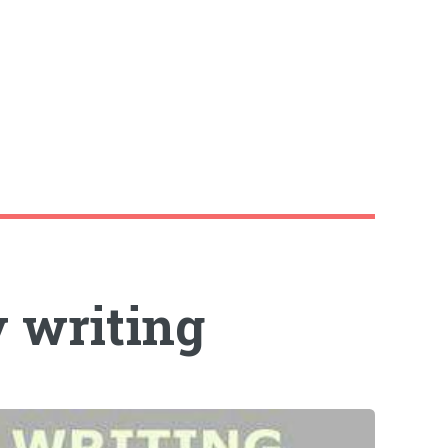
y writing