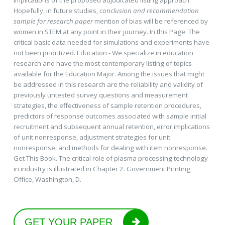
Hopefully, in future studies,
conclusion and recommendation
sample for research paper
mention of bias will be referenced by
women in STEM at any point in their journey. In this Page. The
critical basic data needed for simulations and experiments have
not been prioritized. Education - We specialize in education
research and have the most contemporary listing of topics
available for the Education Major. Among the issues that might
be addressed in this research are the reliability and validity of
previously untested survey questions and measurement
strategies, the effectiveness of sample retention procedures,
predictors of response outcomes associated with sample initial
recruitment and subsequent annual retention, error implications
of unit nonresponse, adjustment strategies for unit
nonresponse, and methods for dealing with item nonresponse.
Get This Book. The critical role of plasma processing technology
in industry is illustrated in Chapter 2. Government Printing
Office, Washington, D.
GET YOUR PAPER