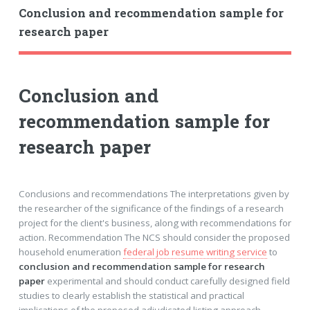
Conclusion and recommendation sample for
research paper
Conclusion and
recommendation sample for
research paper
Conclusions and recommendations The interpretations given by
the researcher of the significance of the findings of a research
project for the client's business, along with recommendations for
action. Recommendation The NCS should consider the proposed
household enumeration
federal job resume writing service
to
conclusion and recommendation sample for research
paper
experimental and should conduct carefully designed field
studies to clearly establish the statistical and practical
implications of the proposed adjudicated listing approach.