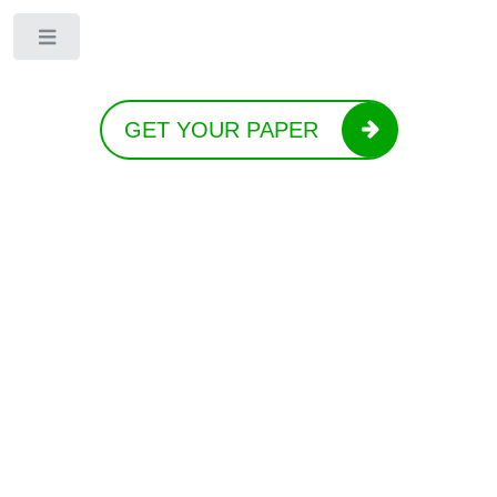
Toggle
GET YOUR PAPER