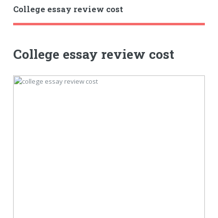
College essay review cost
College essay review cost