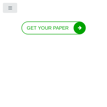
Toggle
GET YOUR PAPER