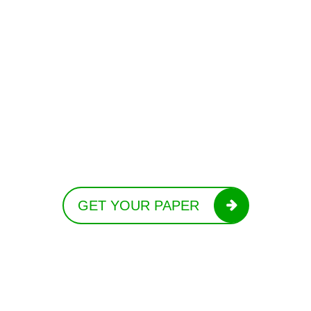
GET YOUR PAPER