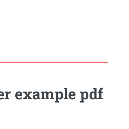
er example pdf