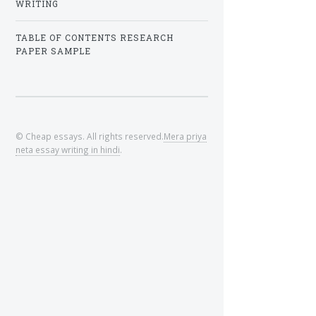
WRITING
TABLE OF CONTENTS RESEARCH
PAPER SAMPLE
© Cheap essays. All rights reserved.
Mera priya
neta essay writing in hindi
.