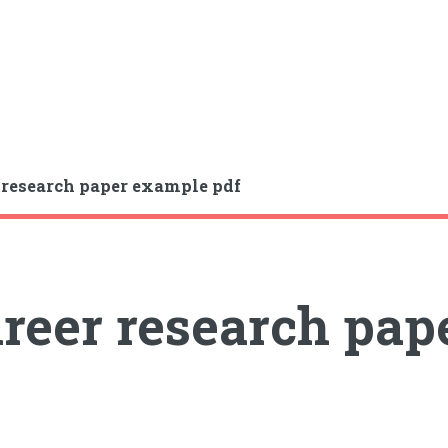
 research paper example pdf
reer research pap