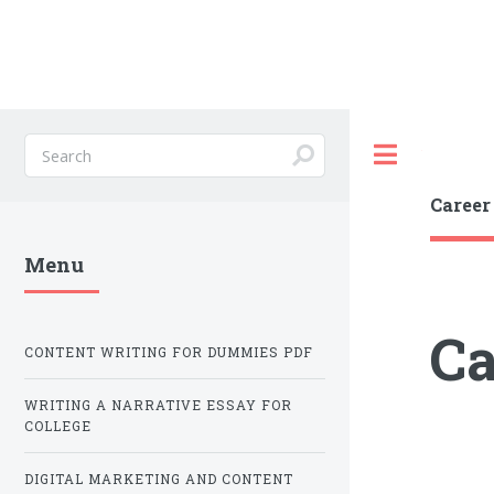
Toggle
Career
Menu
Ca
CONTENT WRITING FOR DUMMIES PDF
WRITING A NARRATIVE ESSAY FOR
COLLEGE
DIGITAL MARKETING AND CONTENT