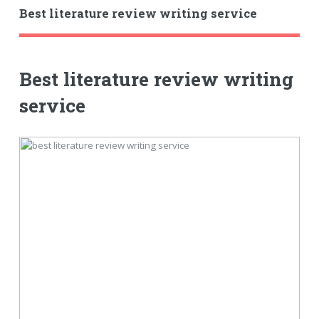
Best literature review writing service
Best literature review writing
service