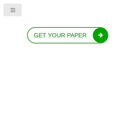
Toggle
GET YOUR PAPER