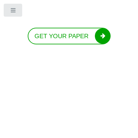
Toggle
GET YOUR PAPER