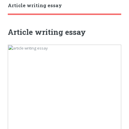
Article writing essay
Article writing essay