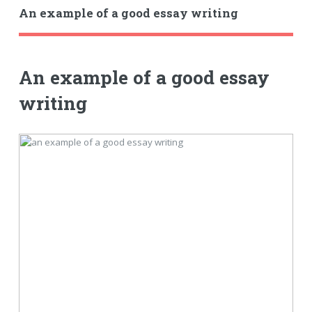
An example of a good essay writing
An example of a good essay
writing