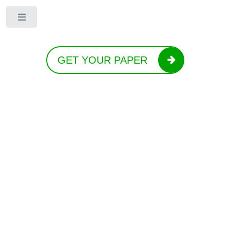
Toggle
GET YOUR PAPER