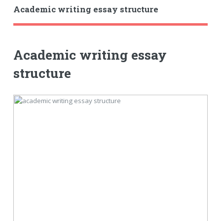
Academic writing essay structure
Academic writing essay
structure