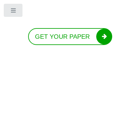
Toggle
GET YOUR PAPER