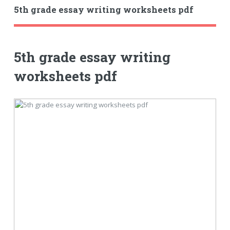
5th grade essay writing worksheets pdf
5th grade essay writing
worksheets pdf