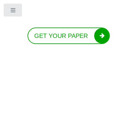
Toggle
GET YOUR PAPER